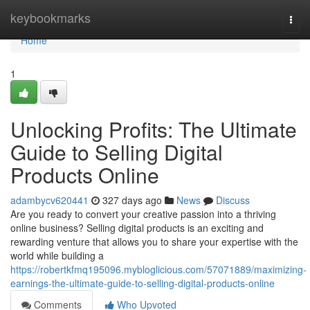
Home
keybookmarks
Togg
navi
Home
1
Unlocking Profits: The Ultimate
Guide to Selling Digital
Products Online
adambycv620441
327 days ago
News
Discuss
Are you ready to convert your creative passion into a thriving
online business? Selling digital products is an exciting and
rewarding venture that allows you to share your expertise with the
world while building a
https://robertkfmq195096.mybloglicious.com/57071889/maximizing-
earnings-the-ultimate-guide-to-selling-digital-products-online
Comments
Who Upvoted