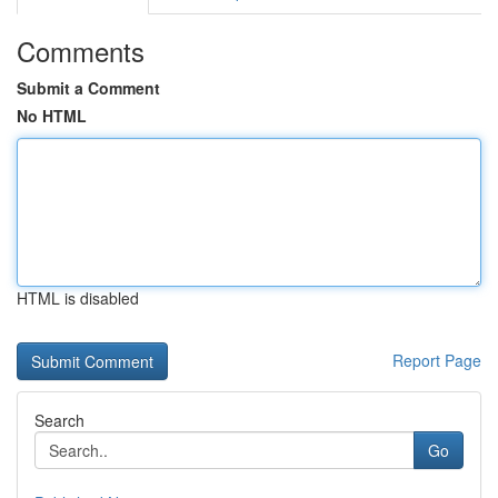
Comments
Submit a Comment
No HTML
HTML is disabled
Report Page
Search
Go