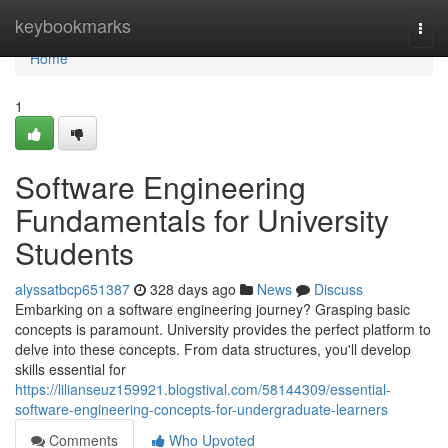
Home
keybookmarks
Togg
navi
Home
1
Software Engineering
Fundamentals for University
Students
alyssatbcp651387
328 days ago
News
Discuss
Embarking on a software engineering journey? Grasping basic
concepts is paramount. University provides the perfect platform to
delve into these concepts. From data structures, you'll develop
skills essential for
https://lilianseuz159921.blogstival.com/58144309/essential-
software-engineering-concepts-for-undergraduate-learners
Comments
Who Upvoted