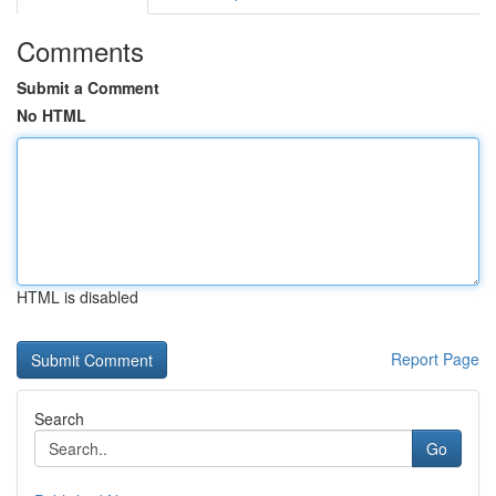
Comments
Submit a Comment
No HTML
HTML is disabled
Report Page
Search
Go