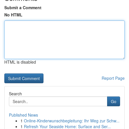
Submit a Comment
No HTML
HTML is disabled
Report Page
Search
Go
Published News
1
Online-Kinderwunschbegleitung: Ihr Weg zur Schw...
1
Refresh Your Seaside Home: Surface and Ser...