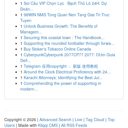
1
Soi Cầu VIP Chọn Lọc · Bạch Thủ Lô 24H: Dự
Đoán...
1
98WIN NMS Tong Quan Nen Tang Giai Tri Truc
Tuyen
1
Unlock Business Growth: The Benefits of
Managem...
1
Securing this coastal town : The Handbook...
1
Supporting the rounded footballer through forwa...
1
Buy Stoker's Tobacco Online Canada
1
CyberpunkCyberpunk 2077CP77 2077: OUm Guia
Defi...
1
Telegram 应用copyright ： 新版 使用教程
1
Around the Clock Electrical Proficiency with 24...
1
Karachi Attorneys: Identifying the Best Jur...
1
Comprehending the power of supporting in
modern...
Copyright © 2026 |
Advanced Search
|
Live
|
Tag Cloud
|
Top
Users
| Made with
Kliqqi CMS
|
All RSS Feeds