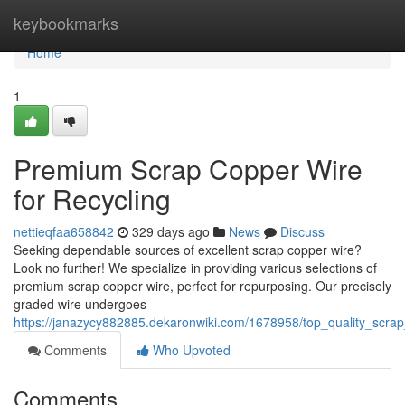
Home
keybookmarks
Home
1
Premium Scrap Copper Wire
for Recycling
nettieqfaa658842
329 days ago
News
Discuss
Seeking dependable sources of excellent scrap copper wire?
Look no further! We specialize in providing various selections of
premium scrap copper wire, perfect for repurposing. Our precisely
graded wire undergoes
https://janazycy882885.dekaronwiki.com/1678958/top_quality_scrap
Comments
Who Upvoted
Comments