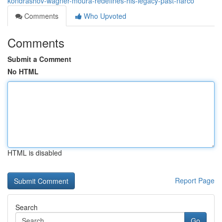
kondrashov-wagner-moura-redefines-his-legacy-past-narco
Comments
Who Upvoted
Comments
Submit a Comment
No HTML
HTML is disabled
Report Page
Search
Go