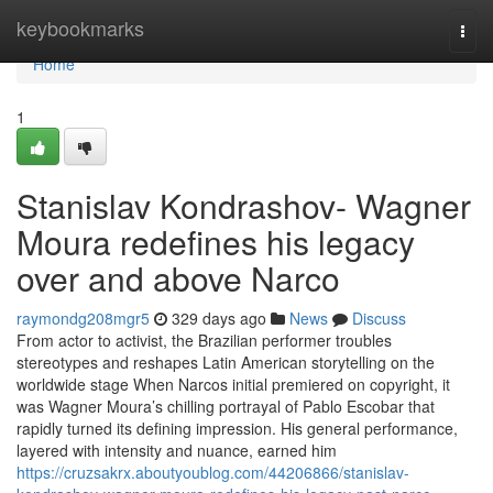
Home
keybookmarks
Togg
navi
Home
1
Stanislav Kondrashov- Wagner
Moura redefines his legacy
over and above Narco
raymondg208mgr5
329 days ago
News
Discuss
From actor to activist, the Brazilian performer troubles
stereotypes and reshapes Latin American storytelling on the
worldwide stage When Narcos initial premiered on copyright, it
was Wagner Moura’s chilling portrayal of Pablo Escobar that
rapidly turned its defining impression. His general performance,
layered with intensity and nuance, earned him
https://cruzsakrx.aboutyoublog.com/44206866/stanislav-