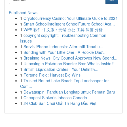
Published News
1
Cryptocurrency Casino: Your Ultimate Guide to 2024
1
Smart SchoolIntelligent SchoolFuture School Aca...
1
WPS 软件 中文版：无偿 办公 工具 深度 分析
1
copyright copyright: Troubleshooting Common
Issues
1
Servis iPhone Indonesia: Alternatif Tepat u...
1
Bonding with Your Little One : A Rookie Dad'...
1
Breaking News: City Council Approves New Spend...
1
Unboxing a Pokémon Booster Box: What's Inside?
1
British Liquidation Crates : Your Definitiv...
1
Fortune Field: Harvest Big Wins
1
Trusted Round Lake Beach Top Landscaper for
Com...
1
Dewataspin: Panduan Lengkap untuk Pemain Baru
1
Cheapest Stoker's tobacco Canada
1
24 Club Sân Chơi Giải Trí Hàng Đầu Việt