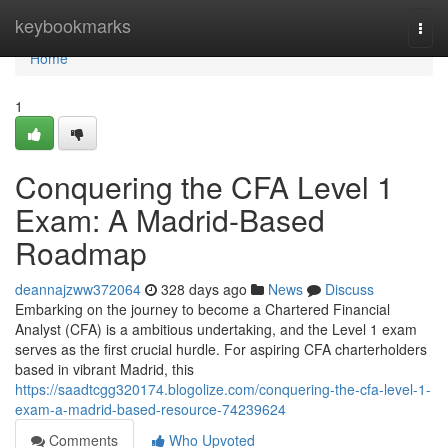
Home
keybookmarks
Togg
navi
Home
1
Conquering the CFA Level 1
Exam: A Madrid-Based
Roadmap
deannajzww372064
328 days ago
News
Discuss
Embarking on the journey to become a Chartered Financial
Analyst (CFA) is a ambitious undertaking, and the Level 1 exam
serves as the first crucial hurdle. For aspiring CFA charterholders
based in vibrant Madrid, this
https://saadtcgg320174.blogolize.com/conquering-the-cfa-level-1-
exam-a-madrid-based-resource-74239624
Comments
Who Upvoted