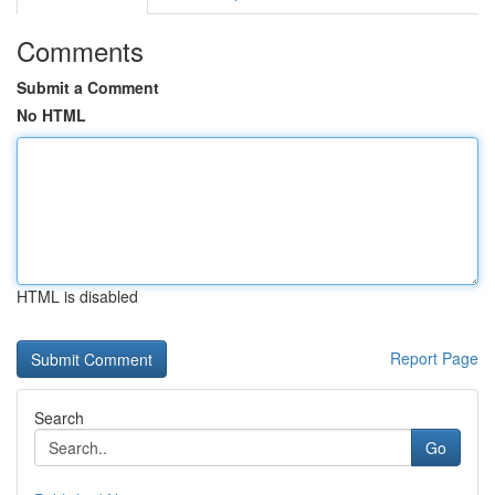
Comments
Submit a Comment
No HTML
HTML is disabled
Report Page
Search
Go