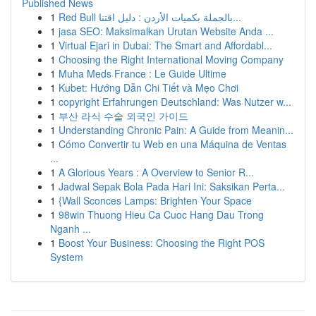
Published News
1
Red Bull بالجملة بكميات الأردن : دليل اقتنا...
1
jasa SEO: Maksimalkan Urutan Website Anda ...
1
Virtual Ejari in Dubai: The Smart and Affordabl...
1
Choosing the Right International Moving Company
1
Muha Meds France : Le Guide Ultime
1
Kubet: Hướng Dẫn Chi Tiết và Mẹo Chơi
1
copyright Erfahrungen Deutschland: Was Nutzer w...
1
부산 라식 수술 외국인 가이드
1
Understanding Chronic Pain: A Guide from Meanin...
1
Cómo Convertir tu Web en una Máquina de Ventas
...
1
A Glorious Years : A Overview to Senior R...
1
Jadwal Sepak Bola Pada Hari Ini: Saksikan Perta...
1
{Wall Sconces Lamps: Brighten Your Space
1
98win Thuong Hieu Ca Cuoc Hang Dau Trong
Nganh ...
1
Boost Your Business: Choosing the Right POS
System