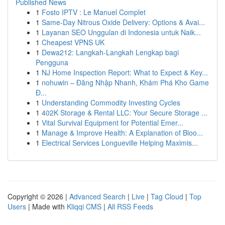
Published News
1
Fosto IPTV : Le Manuel Complet
1
Same-Day Nitrous Oxide Delivery: Options & Avai...
1
Layanan SEO Unggulan di Indonesia untuk Naik...
1
Cheapest VPNS UK
1
Dewa212: Langkah-Langkah Lengkap bagi
Pengguna
1
NJ Home Inspection Report: What to Expect & Key...
1
nohuwin – Đăng Nhập Nhanh, Khám Phá Kho Game
Đ...
1
Understanding Commodity Investing Cycles
1
402K Storage & Rental LLC: Your Secure Storage ...
1
Vital Survival Equipment for Potential Emer...
1
Manage & Improve Health: A Explanation of Bloo...
1
Electrical Services Longueville Helping Maximis...
Copyright © 2026 |
Advanced Search
|
Live
|
Tag Cloud
|
Top
Users
| Made with
Kliqqi CMS
|
All RSS Feeds