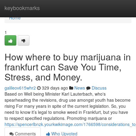
Home
keybookmarks
Home
1
How where to buy marijuana in
frankfurt can Save You Time,
Stress, and Money.
galileov615whr2
329 days ago
News
Discuss
Based on Well being Minister Karl Lauterbach, who's
spearheading the revisions, drug use amongst youth has become
rising For many years in spite of the current legislation. So, you
need to know it’s legal to smoke weed in Frankfurt, but you have
to respect specified regulations. Promoting marijuana or
https://spencerlbnzk.yourkwikimage.com/1766598/considerations_
Comments
Who Upvoted