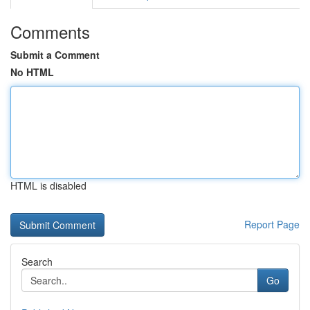
Comments
Submit a Comment
No HTML
HTML is disabled
Report Page
Search
Go