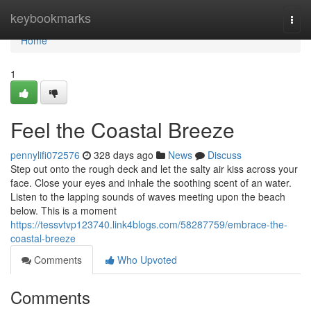
Home
keybookmarks
Togg
navi
Home
1
Feel the Coastal Breeze
pennylifi072576
328 days ago
News
Discuss
Step out onto the rough deck and let the salty air kiss across your
face. Close your eyes and inhale the soothing scent of an water.
Listen to the lapping sounds of waves meeting upon the beach
below. This is a moment
https://tessvtvp123740.link4blogs.com/58287759/embrace-the-
coastal-breeze
Comments
Who Upvoted
Comments