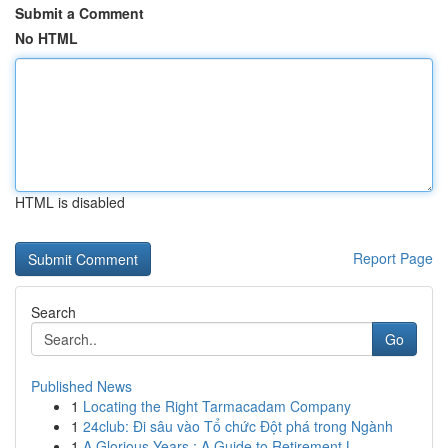
Submit a Comment
No HTML
HTML is disabled
Report Page
Search
Go
Published News
1
Locating the Right Tarmacadam Company
1
24club: Đi sâu vào Tổ chức Đột phá trong Ngành
1
A Glorious Years : A Guide to Retirement L...