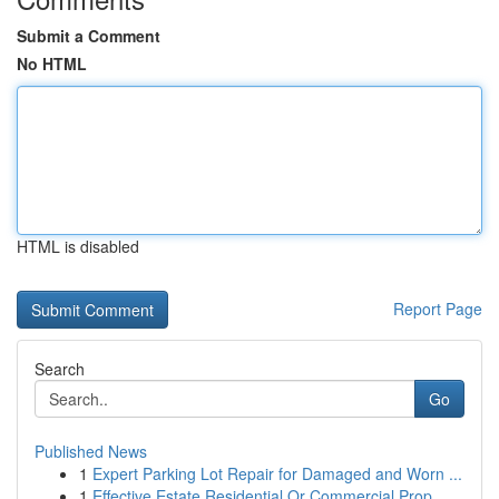
Submit a Comment
No HTML
HTML is disabled
Report Page
Search
Go
Published News
1
Expert Parking Lot Repair for Damaged and Worn ...
1
Effective Estate Residential Or Commercial Prop...