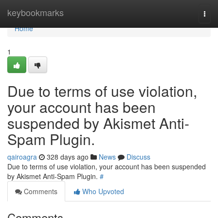
Home
keybookmarks
Togg
navi
Home
1
Due to terms of use violation,
your account has been
suspended by Akismet Anti-
Spam Plugin.
qairoagra
328 days ago
News
Discuss
Due to terms of use violation, your account has been suspended
by Akismet Anti-Spam Plugin.
#
Comments
Who Upvoted
Comments