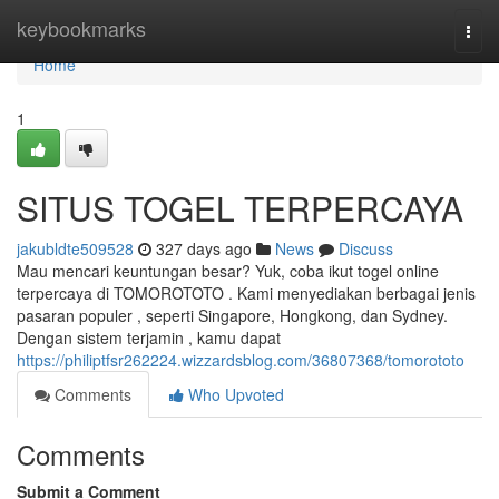
Home
keybookmarks
Togg
navi
Home
1
SITUS TOGEL TERPERCAYA
jakubldte509528
327 days ago
News
Discuss
Mau mencari keuntungan besar? Yuk, coba ikut togel online
terpercaya di TOMOROTOTO . Kami menyediakan berbagai jenis
pasaran populer , seperti Singapore, Hongkong, dan Sydney.
Dengan sistem terjamin , kamu dapat
https://philiptfsr262224.wizzardsblog.com/36807368/tomorototo
Comments
Who Upvoted
Comments
Submit a Comment