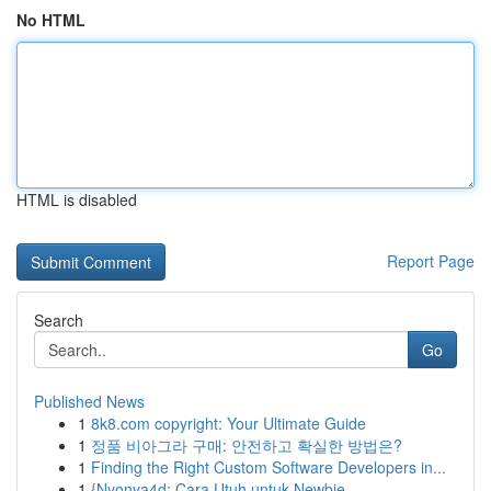
No HTML
HTML is disabled
Report Page
Search
Go
Published News
1
8k8.com copyright: Your Ultimate Guide
1
정품 비아그라 구매: 안전하고 확실한 방법은?
1
Finding the Right Custom Software Developers in...
1
{Nyonya4d: Cara Utuh untuk Newbie