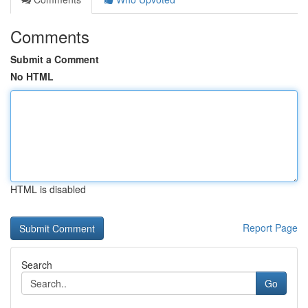
Comments
Submit a Comment
No HTML
HTML is disabled
Report Page
Search
Go