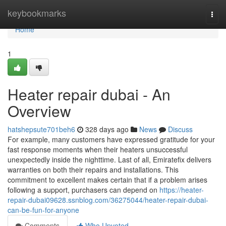
Home
keybookmarks
Togg
navi
Home
1
Heater repair dubai - An
Overview
hatshepsute701beh6
328 days ago
News
Discuss
For example, many customers have expressed gratitude for your
fast response moments when their heaters unsuccessful
unexpectedly inside the nighttime. Last of all, Emiratefix delivers
warranties on both their repairs and installations. This
commitment to excellent makes certain that if a problem arises
following a support, purchasers can depend on
https://heater-
repair-dubai09628.ssnblog.com/36275044/heater-repair-dubai-
can-be-fun-for-anyone
Comments
Who Upvoted