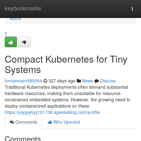
Home
keybookmarks
Togg
navi
Home
1
Compact Kubernetes for Tiny
Systems
tomasmatn995064
327 days ago
News
Discuss
Traditional Kubernetes deployments often demand substantial
hardware resources, making them unsuitable for resource-
constrained embedded systems. However, the growing need to
deploy containerized applications on these
https://poppytcpj101738.ageeksblog.com/profile
Comments
Who Upvoted
Comments