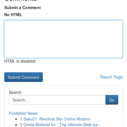
Submit a Comment
No HTML
HTML is disabled
Report Page
Search
Go
Published News
1
Saku21: Revolusi Slot Online Modern
1
Gratis Material for : The Ultimate Web-ba...