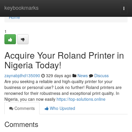
Home
keybookmarks
Togg
navi
Home
1
Acquire Your Roland Printer in
Nigeria Today!
zaynabjdhd135090
329 days ago
News
Discuss
Are you seeking a reliable and high-quality printer for your
business or personal use? Look no further! Roland printers are
renowned for their robustness and exceptional print quality. In
Nigeria, you can now easily
https://top-solutions.online
Comments
Who Upvoted
Comments