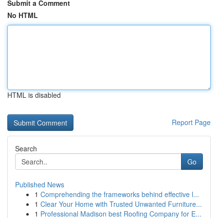
Submit a Comment
No HTML
HTML is disabled
Report Page
Search
Go
Published News
1
Comprehending the frameworks behind effective l...
1
Clear Your Home with Trusted Unwanted Furniture...
1
Professional Madison best Roofing Company for E...