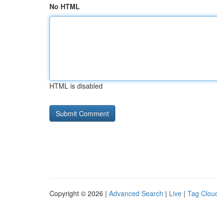
No HTML
HTML is disabled
Copyright © 2026 |
Advanced Search
|
Live
|
Tag Clou