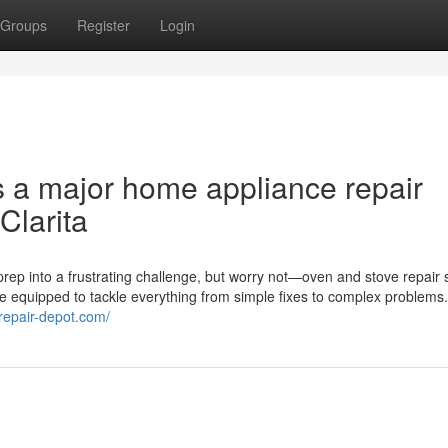
Groups
Register
Login
s a major home appliance repair
Clarita
rep into a frustrating challenge, but worry not—oven and stove repair 
me equipped to tackle everything from simple fixes to complex problems
erepair-depot.com/