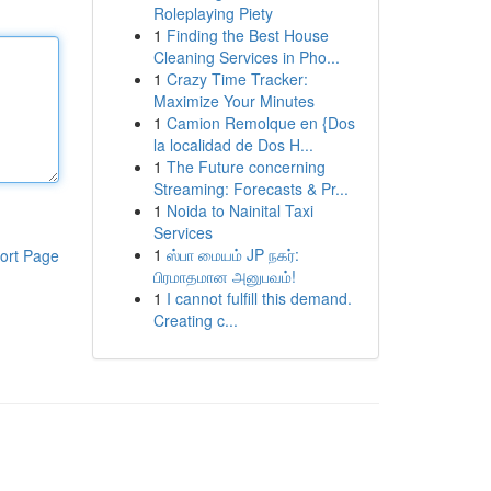
Roleplaying Piety
1
Finding the Best House
Cleaning Services in Pho...
1
Crazy Time Tracker:
Maximize Your Minutes
1
Camion Remolque en {Dos
la localidad de Dos H...
1
The Future concerning
Streaming: Forecasts & Pr...
1
Noida to Nainital Taxi
Services
1
ஸ்பா மையம் JP நகர்:
ort Page
பிரமாதமான அனுபவம்!
1
I cannot fulfill this demand.
Creating c...