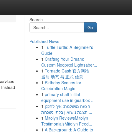
Search
Go
Published News
1
Turtle Turtle: A Beginner's
Guide
1
Crafting Your Dream:
Custom Neopixel Lightsaber...
1
Tornado Cash 官方网站：
当前 动态 与 正式 信息
services
1
Birthday Scenes for
. Instead
Celebration Magic
1
primary shaft initial
equipment use in gearbox ...
1
הצעה מושלמת: איך לתכנן
הצעת נישואין בלתי נשכחת ...
1
Mitolyn ReviewsMitolyn
TestimonialsMitolyn Feed...
1
A Background: A Guide to