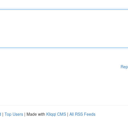
Rep
d
|
Top Users
| Made with
Kliqqi CMS
|
All RSS Feeds