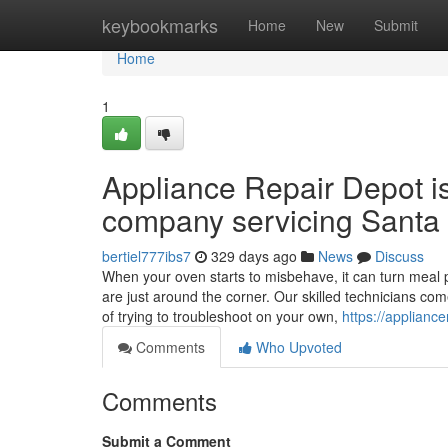
Home
keybookmarks
Home
New
Submit
Home
1
Appliance Repair Depot i
company servicing Santa 
bertiel777ibs7
329 days ago
News
Discuss
When your oven starts to misbehave, it can turn meal p
are just around the corner. Our skilled technicians co
of trying to troubleshoot on your own,
https://applianc
Comments
Who Upvoted
Comments
Submit a Comment