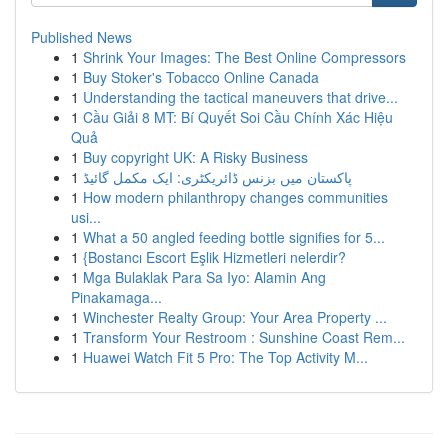
Published News
1
Shrink Your Images: The Best Online Compressors
1
Buy Stoker's Tobacco Online Canada
1
Understanding the tactical maneuvers that drive...
1
Cầu Giải 8 MT: Bí Quyết Soi Cầu Chính Xác Hiệu
Quả
1
Buy copyright UK: A Risky Business
1
پاکستان میں بزنس ڈائریکٹری: ایک مکمل گائیڈ
1
How modern philanthropy changes communities
usi...
1
What a 50 angled feeding bottle signifies for 5...
1
{Bostancı Escort Eşlik Hizmetleri nelerdir?
1
Mga Bulaklak Para Sa Iyo: Alamin Ang
Pinakamaga...
1
Winchester Realty Group: Your Area Property ...
1
Transform Your Restroom : Sunshine Coast Rem...
1
Huawei Watch Fit 5 Pro: The Top Activity M...