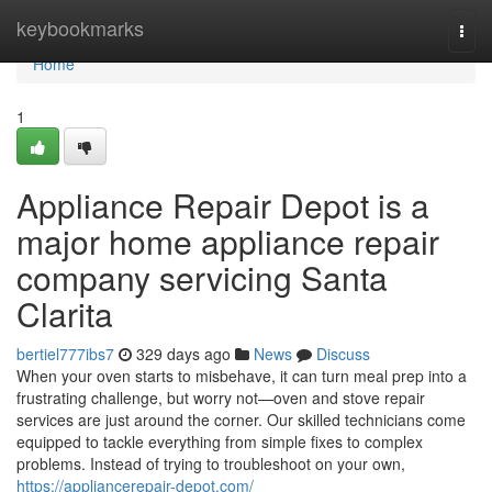
Home
keybookmarks
Togg
navi
Home
1
Appliance Repair Depot is a
major home appliance repair
company servicing Santa
Clarita
bertiel777ibs7
329 days ago
News
Discuss
When your oven starts to misbehave, it can turn meal prep into a
frustrating challenge, but worry not—oven and stove repair
services are just around the corner. Our skilled technicians come
equipped to tackle everything from simple fixes to complex
problems. Instead of trying to troubleshoot on your own,
https://appliancerepair-depot.com/