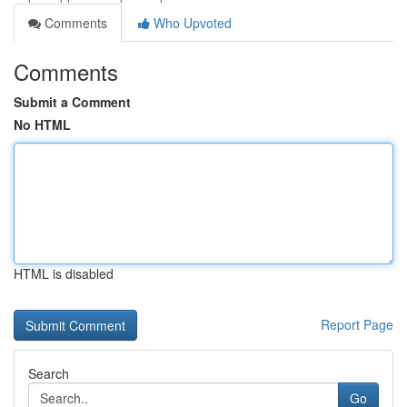
Comments
Who Upvoted
Comments
Submit a Comment
No HTML
HTML is disabled
Report Page
Search
Go