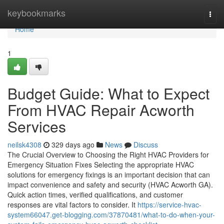
Home
keybookmarks
Togg
navi
Home
1
Budget Guide: What to Expect
From HVAC Repair Acworth
Services
neilsk4308
329 days ago
News
Discuss
The Crucial Overview to Choosing the Right HVAC Providers for
Emergency Situation Fixes Selecting the appropriate HVAC
solutions for emergency fixings is an important decision that can
impact convenience and safety and security (HVAC Acworth GA).
Quick action times, verified qualifications, and customer
responses are vital factors to consider. It
https://service-hvac-
system66047.get-blogging.com/37870481/what-to-do-when-your-