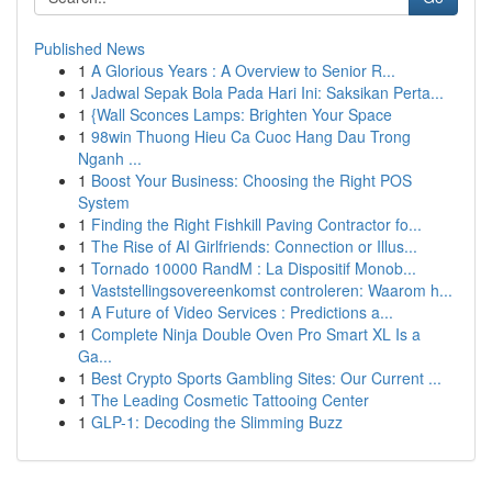
Published News
1
A Glorious Years : A Overview to Senior R...
1
Jadwal Sepak Bola Pada Hari Ini: Saksikan Perta...
1
{Wall Sconces Lamps: Brighten Your Space
1
98win Thuong Hieu Ca Cuoc Hang Dau Trong
Nganh ...
1
Boost Your Business: Choosing the Right POS
System
1
Finding the Right Fishkill Paving Contractor fo...
1
The Rise of AI Girlfriends: Connection or Illus...
1
Tornado 10000 RandM : La Dispositif Monob...
1
Vaststellingsovereenkomst controleren: Waarom h...
1
A Future of Video Services : Predictions a...
1
Complete Ninja Double Oven Pro Smart XL Is a
Ga...
1
Best Crypto Sports Gambling Sites: Our Current ...
1
The Leading Cosmetic Tattooing Center
1
GLP-1: Decoding the Slimming Buzz