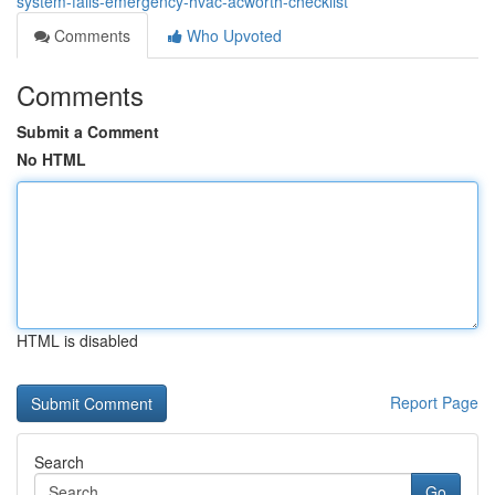
system-fails-emergency-hvac-acworth-checklist
Comments
Who Upvoted
Comments
Submit a Comment
No HTML
HTML is disabled
Report Page
Search
Go