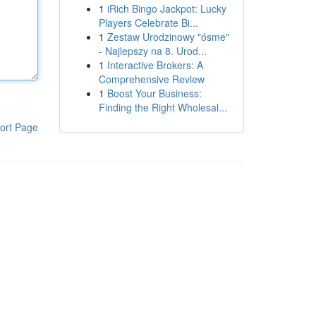
1
iRich Bingo Jackpot: Lucky
Players Celebrate Bi...
1
Zestaw Urodzinowy "ósme"
- Najlepszy na 8. Urod...
1
Interactive Brokers: A
Comprehensive Review
1
Boost Your Business:
Finding the Right Wholesal...
ort Page