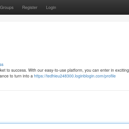
Groups
Register
Login
ss
icket to success. With our easy-to-use platform, you can enter in excitin
ance to turn into a
https://tedhieu248300.loginblogin.com/profile