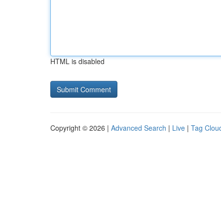
HTML is disabled
Copyright © 2026 |
Advanced Search
|
Live
|
Tag Clou