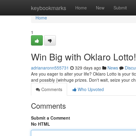
Home
keybookmarks
Home
New
Submit
Home
1
Win Big with Oklaro Lotto!
adrianaronn555731
329 days ago
News
Discu
Are you eager to alter your life? Oklaro Lotto is your t
and possibly {winhuge prizes. Don't wait, seize your ch
Comments
Who Upvoted
Comments
Submit a Comment
No HTML