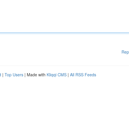
Rep
d
|
Top Users
| Made with
Kliqqi CMS
|
All RSS Feeds