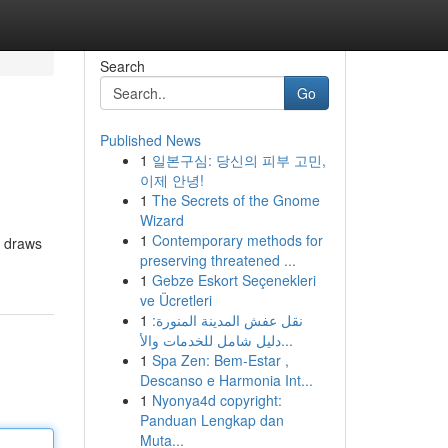
Search
Go
Published News
1
일본구심: 당신의 피부 고민,
이제 안녕!
1
The Secrets of the Gnome
Wizard
1
Contemporary methods for
g draws
preserving threatened ...
1
Gebze Eskort Seçenekleri
ve Ücretleri
1
نقل عفش المدينة المنورة:
دليل شامل للخدمات والأ...
1
Spa Zen: Bem-Estar ,
Descanso e Harmonia Int...
1
Nyonya4d copyright:
Panduan Lengkap dan
Muta...