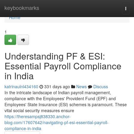
Home
keybookmarks
Togg
navi
Home
1
Understanding PF & ESI:
Essential Payroll Compliance
in India
katrinaulnl434160
331 days ago
News
Discuss
In the intricate landscape of Indian payroll management,
compliance with the Employees' Provident Fund (EPF) and
Employees' State Insurance (ESI) schemes is paramount. These
vital social security measures ensure
https://theresampsj838330.anchor-
blog.com/17607642/navigating-pf-esi-essential-payroll-
compliance-in-india