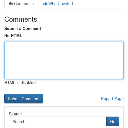
Comments
Who Upvoted
Comments
Submit a Comment
No HTML
HTML is disabled
Report Page
Search
Go