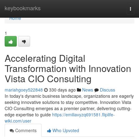
Home
keybookmarks
Togg
navi
Home
1
Accelerating Digital
Transformation with Innovation
Vista CIO Consulting
mariahgoey522848
330 days ago
News
Discuss
In today's dynamic business landscape, organizations are eagerly
seeking innovative solutions to stay competitive. Innovation Vista
CIO Consulting emerges as a premier partner, delivering cutting-
edge expertise to guide
https://emiliavyzq691581.fliplife-
wiki.com/user
Comments
Who Upvoted