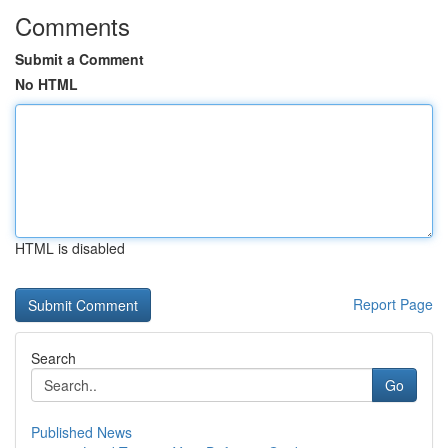
Comments
Submit a Comment
No HTML
HTML is disabled
Report Page
Search
Go
Published News