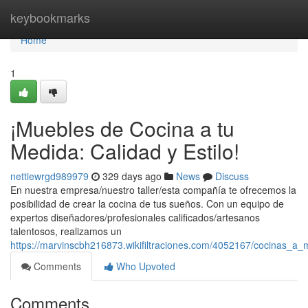
Home
keybookmarks
Home
1
¡Muebles de Cocina a tu
Medida: Calidad y Estilo!
nettiewrgd989979
329 days ago
News
Discuss
En nuestra empresa/nuestro taller/esta compañía te ofrecemos la
posibilidad de crear la cocina de tus sueños. Con un equipo de
expertos diseñadores/profesionales calificados/artesanos
talentosos, realizamos un
https://marvinscbh216873.wikifiltraciones.com/4052167/cocinas_a
Comments
Who Upvoted
Comments