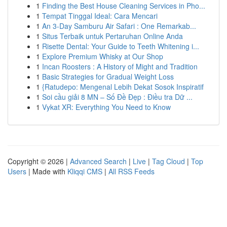
1
Finding the Best House Cleaning Services in Pho...
1
Tempat Tinggal Ideal: Cara Mencari
1
An 3-Day Samburu Air Safari : One Remarkab...
1
Situs Terbaik untuk Pertaruhan Online Anda
1
Risette Dental: Your Guide to Teeth Whitening i...
1
Explore Premium Whisky at Our Shop
1
Incan Roosters : A History of Might and Tradition
1
Basic Strategies for Gradual Weight Loss
1
{Ratudepo: Mengenal Lebih Dekat Sosok Inspiratif
1
Soi cầu giải 8 MN – Số Đề Đẹp : Điều tra Dữ ...
1
Vykat XR: Everything You Need to Know
Copyright © 2026 |
Advanced Search
|
Live
|
Tag Cloud
|
Top
Users
| Made with
Kliqqi CMS
|
All RSS Feeds