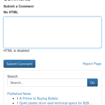
Submit a Comment
No HTML
HTML is disabled
Report Page
Search
Go
Published News
1
A Primer to Buying Bullets
1
Dp40 plastic drum seal technical specs for B2B ...