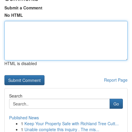
Submit a Comment
No HTML
HTML is disabled
Report Page
Search
Go
Published News
1
Keep Your Property Safe with Richland Tree Cutt...
1
Unable complete this inquiry . The mis...