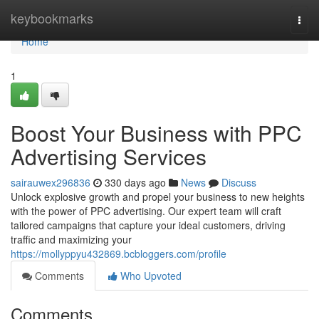
Home
keybookmarks
Togg
navi
Home
1
Boost Your Business with PPC
Advertising Services
sairauwex296836
330 days ago
News
Discuss
Unlock explosive growth and propel your business to new heights
with the power of PPC advertising. Our expert team will craft
tailored campaigns that capture your ideal customers, driving
traffic and maximizing your
https://mollyppyu432869.bcbloggers.com/profile
Comments
Who Upvoted
Comments