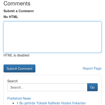
Comments
Submit a Comment
No HTML
HTML is disabled
Report Page
Search
Go
Published News
1
Bu şehirde Yüksek Kalitede Hostes İmkanları