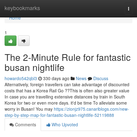
Home
keybookmarks
Togg
navi
Home
1
The 2-Minute Rule for fantastic
busan nightlife
howardo542qbl3
330 days ago
News
Discuss
Alternatively, foreign travellers can take advantage of discounted
costs that has a Korea Rail Go ??This is often also greater value
In case you are travelling extensive distances by train in South
Korea for two or even more days. it'd be time To alleviate some
worry in Busan! You may
https://zionjz975.canariblogs.com/new-
step-by-step-map-for-fantastic-busan-nightlife-52119888
Comments
Who Upvoted