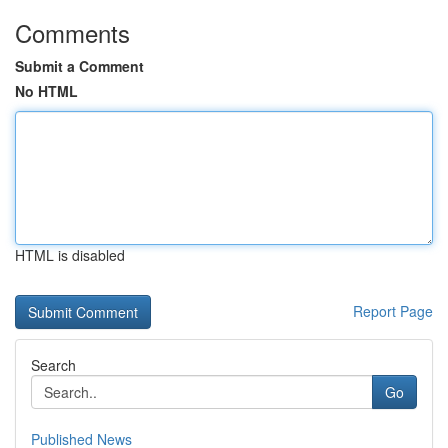
Comments
Submit a Comment
No HTML
HTML is disabled
Report Page
Search
Go
Published News