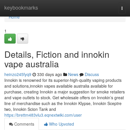
Home
keybookmarks
Togg
navi
Home
1
Details, Fiction and innokin
vape australia
heinzo245fyq9
330 days ago
News
Discuss
Innokin is renowned for its superior-high-quality vaping products
and solutions,innokin vapes available australia available for
purchase, creating Innokin a major suggestion for smoke retailers
and vape outlets to stock. Get wholesale offers on Innokin’s great
line of merchandise such as the Innokin Klypse, Innokin Sceptre
two, Innokin Scion Tank and
https://brettm483vlu3.eqnextwiki.com/user
Comments
Who Upvoted