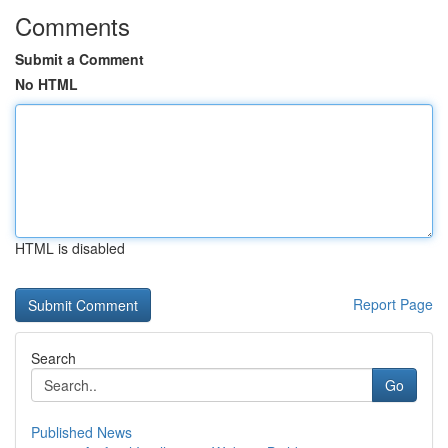
Comments
Submit a Comment
No HTML
HTML is disabled
Report Page
Search
Go
Published News