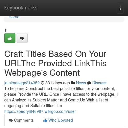
Home
keybookmarks
Togg
navi
Home
1
Craft Titles Based On Your
URLThe Provided LinkThis
Webpage's Content
jemimasgqc214352
331 days ago
News
Discuss
To help me Construct the best possible titles for your content,
please Provide the URL. Once I have access to the webpage, I
can Analyze its Subject Matter and Come Up With a list of
engaging and Suitable titles. I'm
https://zoeoryi846987.wikigop.com/user
Comments
Who Upvoted