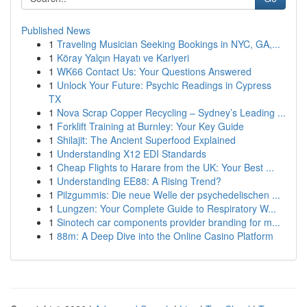
Published News
1
Traveling Musician Seeking Bookings in NYC, GA,...
1
Köray Yalçın Hayatı ve Kariyeri
1
WK66 Contact Us: Your Questions Answered
1
Unlock Your Future: Psychic Readings in Cypress
TX
1
Nova Scrap Copper Recycling – Sydney’s Leading ...
1
Forklift Training at Burnley: Your Key Guide
1
Shilajit: The Ancient Superfood Explained
1
Understanding X12 EDI Standards
1
Cheap Flights to Harare from the UK: Your Best ...
1
Understanding EE88: A Rising Trend?
1
Pilzgummis: Die neue Welle der psychedelischen ...
1
Lungzen: Your Complete Guide to Respiratory W...
1
Sinotech car components provider branding for m...
1
88m: A Deep Dive into the Online Casino Platform