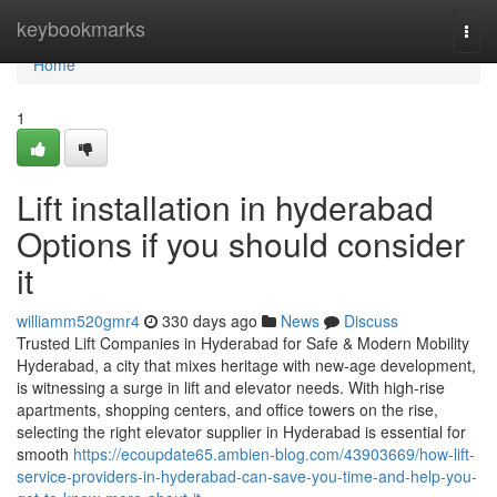
Home
keybookmarks
Togg
navi
Home
1
Lift installation in hyderabad
Options if you should consider
it
williamm520gmr4
330 days ago
News
Discuss
Trusted Lift Companies in Hyderabad for Safe & Modern Mobility
Hyderabad, a city that mixes heritage with new-age development,
is witnessing a surge in lift and elevator needs. With high-rise
apartments, shopping centers, and office towers on the rise,
selecting the right elevator supplier in Hyderabad is essential for
smooth
https://ecoupdate65.ambien-blog.com/43903669/how-lift-
service-providers-in-hyderabad-can-save-you-time-and-help-you-