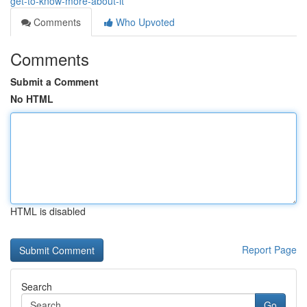
get-to-know-more-about-it
Comments
Who Upvoted
Comments
Submit a Comment
No HTML
HTML is disabled
Report Page
Search
Go