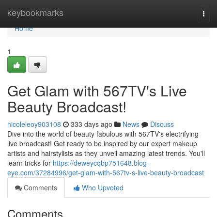
Home
keybookmarks
Togg
navi
Home
1
Get Glam with 567TV's Live
Beauty Broadcast!
nicoleleoy903108
333 days ago
News
Discuss
Dive into the world of beauty fabulous with 567TV's electrifying
live broadcast! Get ready to be inspired by our expert makeup
artists and hairstylists as they unveil amazing latest trends. You'll
learn tricks for
https://deweycqbp751648.blog-
eye.com/37284996/get-glam-with-567tv-s-live-beauty-broadcast
Comments
Who Upvoted
Comments