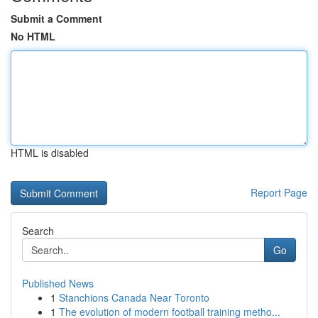
Submit a Comment
No HTML
HTML is disabled
Report Page
Search
Go
Published News
1
Stanchions Canada Near Toronto
1
The evolution of modern football training metho...