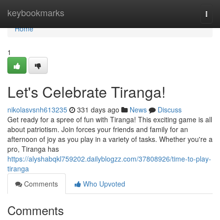
Home
keybookmarks
Togg
navi
Home
1
Let's Celebrate Tiranga!
nikolasvsnh613235
331 days ago
News
Discuss
Get ready for a spree of fun with Tiranga! This exciting game is all
about patriotism. Join forces your friends and family for an
afternoon of joy as you play in a variety of tasks. Whether you're a
pro, Tiranga has
https://alyshabqkl759202.dailyblogzz.com/37808926/time-to-play-
tiranga
Comments
Who Upvoted
Comments