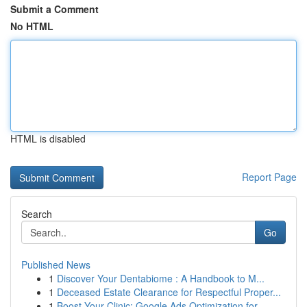
Submit a Comment
No HTML
HTML is disabled
Report Page
Search
Go
Published News
1
Discover Your Dentabiome : A Handbook to M...
1
Deceased Estate Clearance for Respectful Proper...
1
Boost Your Clinic: Google Ads Optimization for ...