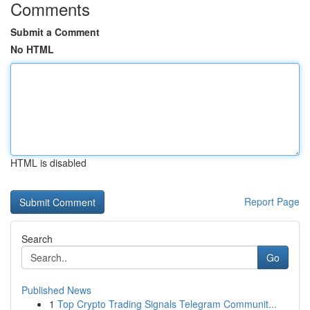
Comments
Submit a Comment
No HTML
HTML is disabled
Report Page
Search
Go
Published News
1
Top Crypto Trading Signals Telegram Communit...