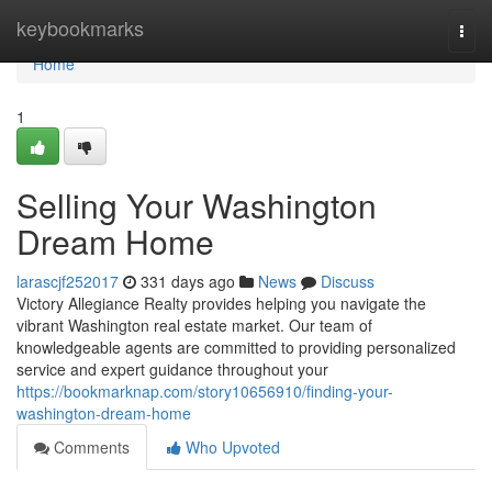
Home
keybookmarks
Togg
navi
Home
1
Selling Your Washington
Dream Home
larascjf252017
331 days ago
News
Discuss
Victory Allegiance Realty provides helping you navigate the
vibrant Washington real estate market. Our team of
knowledgeable agents are committed to providing personalized
service and expert guidance throughout your
https://bookmarknap.com/story10656910/finding-your-
washington-dream-home
Comments
Who Upvoted