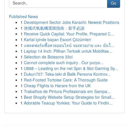
Go
Published News
1
Development Sector Jobs Karachi: Newest Positions
1
便攜式氧氣機選購指南：新手必讀
1
Receive Quick Capital: Your Profile, Prepared C...
1
Kartal içinde bayan Escort Çözümleri
1
แพลตฟอร์มซื้อหวยออนไลน์ จองหวยง่าย และ มั่นใ...
1
Laptop 14 Inch: Pilihan Terbaik untuk Mobilitas...
1
Sélection de Boissons 33cl
1
Cannot complete such inquiry . Our purpo...
1
U888 – Leading on the net Spin & Slot Gaming Sy...
1
Dukun707: Teka-teki di Balik Persona Kontrov...
1
Red-Footed Tortoise Care: A Thorough Guide
1
Cheap Flights to Harare from the UK
1
Trabalhos de Pintura Profissionais em Sampa...
1
Best Shopify Website Setup Strategies for Small...
1
Adorable Teacup Yorkies: Your Guide to Findin...