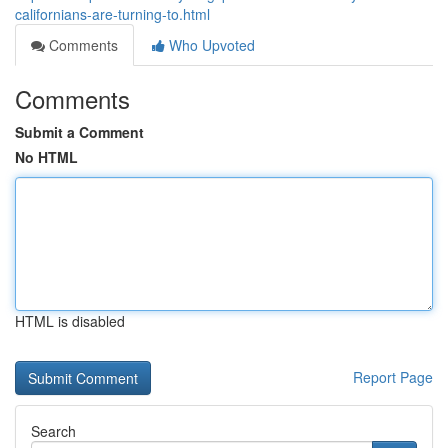
californians-are-turning-to.html
Comments
Who Upvoted
Comments
Submit a Comment
No HTML
HTML is disabled
Report Page
Search