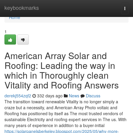
Home
keybookmarks
Togg
navi
Home
1
American Array Solar and
Roofing: Leading the way in
which in Thoroughly clean
Vitality and Roofing Answers
derekj554zqf2
332 days ago
News
Discuss
The transition toward renewable Vitality is no longer simply a
craze but a necessity, and American Array Photo voltaic and
Roofing has positioned by itself as The most trusted vendors of
sustainable Electricity and roofing expert services in The us. With
many years of experience in addition to a buyer-initial
https://solarpanelsberkeley.blogspot.com/2025/05/why-more-