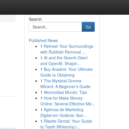
Search
Go
Published News
1
Refresh Your Surroundings
with Rubbish Removal ...
1
AI and the Search Giant
and OpenAI: Shapin...
1
Buy Anadrol: Your Ultimate
Guide to Obtaining
1
The Mystical Gnome
Wizard: A Beginner's Guide
1
Akomodasi Murah: Tips
1
How for Make Money
Online: Several Effective Me...
1
Agência de Marketing
Digital em Goiânia: Ace...
1
Risette Dental: Your Guide
to Teeth Whitening i...