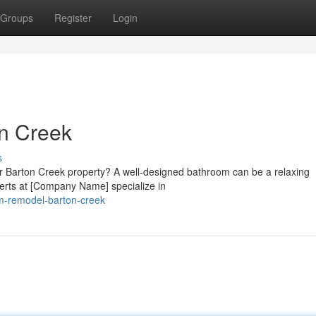
Groups
Register
Login
n Creek
s
ur Barton Creek property? A well-designed bathroom can be a relaxing
erts at [Company Name] specialize in
om-remodel-barton-creek