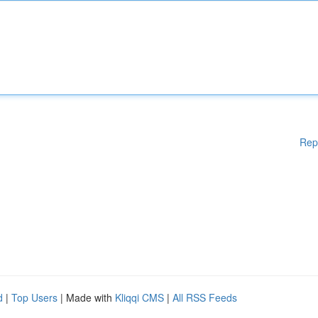
Rep
d
|
Top Users
| Made with
Kliqqi CMS
|
All RSS Feeds