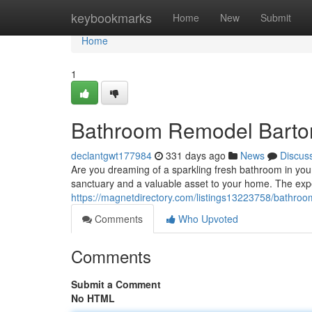
Home
keybookmarks
Home
New
Submit
Home
1
Bathroom Remodel Barto
declantgwt177984
331 days ago
News
Discus
Are you dreaming of a sparkling fresh bathroom in yo
sanctuary and a valuable asset to your home. The exp
https://magnetdirectory.com/listings13223758/bathro
Comments
Who Upvoted
Comments
Submit a Comment
No HTML