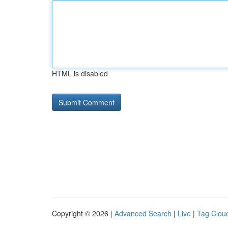
HTML is disabled
Copyright © 2026 |
Advanced Search
|
Live
|
Tag Clou