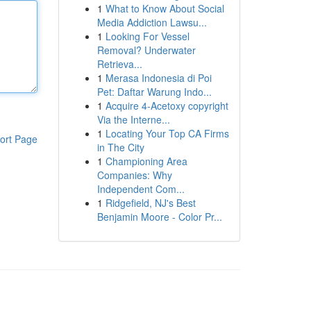
1
What to Know About Social
Media Addiction Lawsu...
1
Looking For Vessel
Removal? Underwater
Retrieva...
1
Merasa Indonesia di Poi
Pet: Daftar Warung Indo...
1
Acquire 4-Acetoxy copyright
Via the Interne...
1
Locating Your Top CA Firms
ort Page
in The City
1
Championing Area
Companies: Why
Independent Com...
1
Ridgefield, NJ's Best
Benjamin Moore - Color Pr...