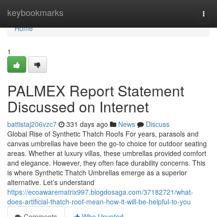
Home
keybookmarks
Togg
navi
Home
1
PALMEX Report Statement
Discussed on Internet
battistaj206vzc7
331 days ago
News
Discuss
Global Rise of Synthetic Thatch Roofs For years, parasols and
canvas umbrellas have been the go-to choice for outdoor seating
areas. Whether at luxury villas, these umbrellas provided comfort
and elegance. However, they often face durability concerns. This
is where Synthetic Thatch Umbrellas emerge as a superior
alternative. Let’s understand
https://ecoawarematrix997.blogdosaga.com/37182721/what-
does-artificial-thatch-roof-mean-how-it-will-be-helpful-to-you
Comments
Who Upvoted