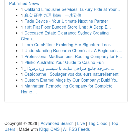
Published News
1
Oakland Limousine Services: Luxury Ride at Your...
1
真实 证件 办理 指南：一步到位
1
Fade Device - Your Ultimate Nicotine Partner
1
10ft Flat Floor Bunded Store Unit : A Deep E...
1
Deceased Estate Clearance Sydney Creating
Clean...
1
Lara CumKitten: Exploring Her Signature Look
1
Understanding Research Chemicals: A Beginner's ...
1
Professional Madison best Roofing Company for E...
1
Plinko Australia: Your Guide to Casino Fun
1
دفترچه جامع طراحی سایت با سیستم وردپرس: از ...
1
Ostéopathe : Soulager vos douleurs naturellement
1
Custom Enamel Mugs by Our Company: Build Yo...
1
Manhattan Remodeling Company for Complete
Home ...
Copyright © 2026 |
Advanced Search
|
Live
|
Tag Cloud
|
Top
Users
| Made with
Kliqqi CMS
|
All RSS Feeds