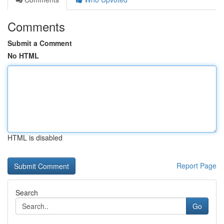
Comments
Submit a Comment
No HTML
HTML is disabled
Report Page
Search
Go