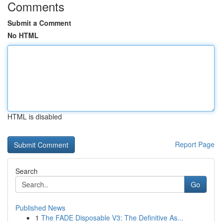
Comments
Submit a Comment
No HTML
HTML is disabled
Report Page
Search
Go
Published News
1
The FADE Disposable V3: The Definitive As...