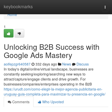
Home
keybookmarks
Togg
navi
Home
1
Unlocking B2B Success with
Google Ads Mastery
aoifepzgr640587
332 days ago
News
Discuss
In today's digital/online/virtual landscape, businesses are
constantly seeking/exploring/searching new ways to
attract/capture/engage clients and drive growth. For
businesses/companies/enterprises operating in the B2B
https://urudt.com/como-elegir-la-mejor-agencia-publicitaria-en-
uruguay-guia-completa-para-maximizar-tu-presencia-en-google/
Comments
Who Upvoted