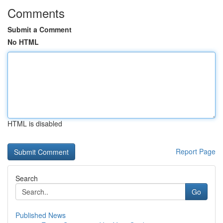
Comments
Submit a Comment
No HTML
HTML is disabled
Report Page
Search
Go
Published News