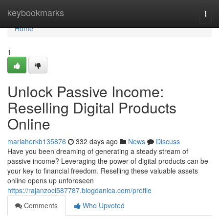
Home
keybookmarks
Togg
navi
Home
1
Unlock Passive Income:
Reselling Digital Products
Online
mariaherkb135876
332 days ago
News
Discuss
Have you been dreaming of generating a steady stream of
passive income? Leveraging the power of digital products can be
your key to financial freedom. Reselling these valuable assets
online opens up unforeseen
https://rajanzoci587787.blogdanica.com/profile
Comments
Who Upvoted