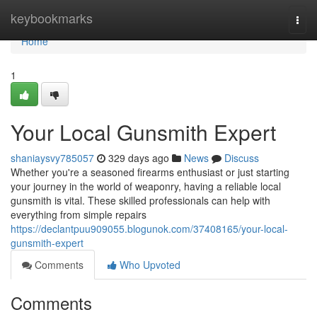
Home
keybookmarks
Togg
navi
Home
1
Your Local Gunsmith Expert
shaniaysvy785057
329 days ago
News
Discuss
Whether you're a seasoned firearms enthusiast or just starting
your journey in the world of weaponry, having a reliable local
gunsmith is vital. These skilled professionals can help with
everything from simple repairs
https://declantpuu909055.blogunok.com/37408165/your-local-
gunsmith-expert
Comments
Who Upvoted
Comments