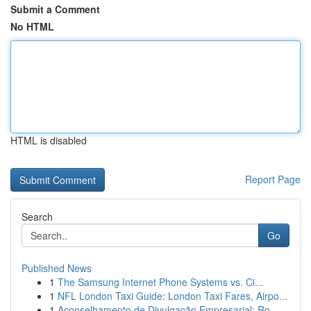
Submit a Comment
No HTML
HTML is disabled
Report Page
Search
Go
Published News
1
The Samsung Internet Phone Systems vs. Ci...
1
NFL London Taxi Guide: London Taxi Fares, Airpo...
1
Aconselhamento de Divulgação Empresarial: Ro...