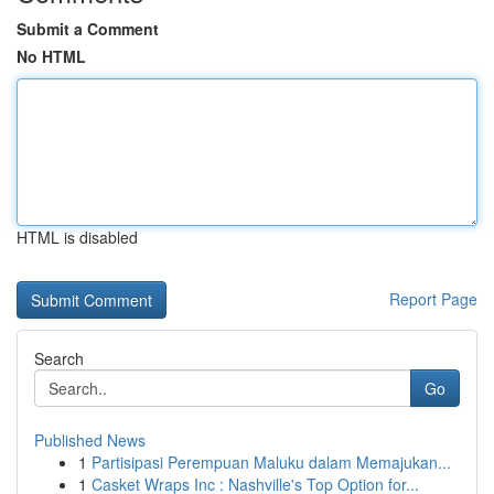
Submit a Comment
No HTML
HTML is disabled
Report Page
Search
Go
Published News
1
Partisipasi Perempuan Maluku dalam Memajukan...
1
Casket Wraps Inc : Nashville's Top Option for...