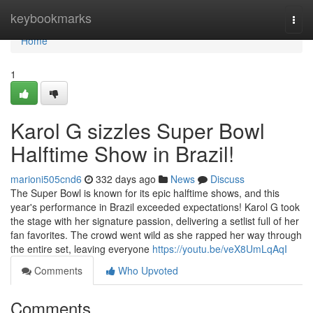
Home
keybookmarks
Togg
navi
Home
1
Karol G sizzles Super Bowl
Halftime Show in Brazil!
marioni505cnd6
332 days ago
News
Discuss
The Super Bowl is known for its epic halftime shows, and this
year's performance in Brazil exceeded expectations! Karol G took
the stage with her signature passion, delivering a setlist full of her
fan favorites. The crowd went wild as she rapped her way through
the entire set, leaving everyone
https://youtu.be/veX8UmLqAqI
Comments
Who Upvoted
Comments