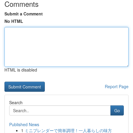
Comments
Submit a Comment
No HTML
HTML is disabled
Report Page
Search
Go
Published News
1
ミニブレンダーで簡単調理！一人暮らしの味方