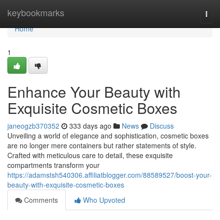
Home
keybookmarks
Togg
navi
Home
1
Enhance Your Beauty with
Exquisite Cosmetic Boxes
janeogzb370352
333 days ago
News
Discuss
Unveiling a world of elegance and sophistication, cosmetic boxes
are no longer mere containers but rather statements of style.
Crafted with meticulous care to detail, these exquisite
compartments transform your
https://adamstsh540306.affiliatblogger.com/88589527/boost-your-
beauty-with-exquisite-cosmetic-boxes
Comments
Who Upvoted