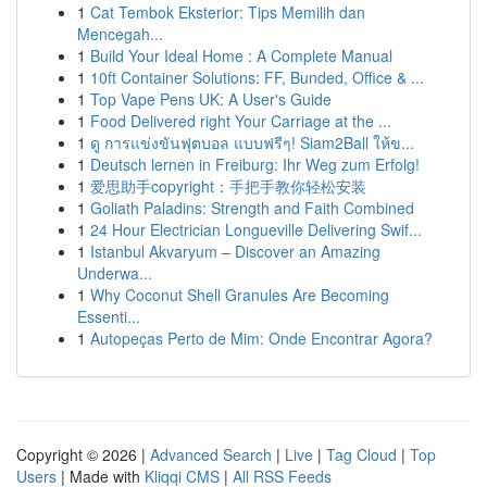
1
Cat Tembok Eksterior: Tips Memilih dan
Mencegah...
1
Build Your Ideal Home : A Complete Manual
1
10ft Container Solutions: FF, Bunded, Office & ...
1
Top Vape Pens UK: A User's Guide
1
Food Delivered right Your Carriage at the ...
1
ดู การแข่งขันฟุตบอล แบบฟรีๆ! Siam2Ball ให้ข...
1
Deutsch lernen in Freiburg: Ihr Weg zum Erfolg!
1
爱思助手copyright：手把手教你轻松安装
1
Goliath Paladins: Strength and Faith Combined
1
24 Hour Electrician Longueville Delivering Swif...
1
Istanbul Akvaryum – Discover an Amazing
Underwa...
1
Why Coconut Shell Granules Are Becoming
Essenti...
1
Autopeças Perto de Mim: Onde Encontrar Agora?
Copyright © 2026 |
Advanced Search
|
Live
|
Tag Cloud
|
Top
Users
| Made with
Kliqqi CMS
|
All RSS Feeds