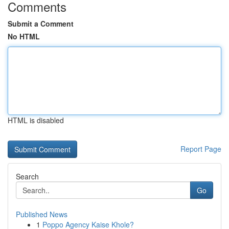
Comments
Submit a Comment
No HTML
HTML is disabled
Report Page
Search
Go
Published News
1
Poppo Agency Kaise Khole?