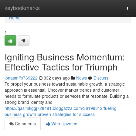
Home
keybookmarks
Togg
navi
Home
1
Igniting Business Momentum:
Effective Tactics for Triumph
jonasmffp769222
332 days ago
News
Discuss
To propel your business toward sustainable growth, a strategic
approach is essential. Uncover market trends and customer
needs to formulate products or services that resonate. Building a
strong brand identity and
https://qasimkggj728481.bloggazza.com/36199312/fueling-
business-growth-proven-strategies-for-success
Comments
Who Upvoted