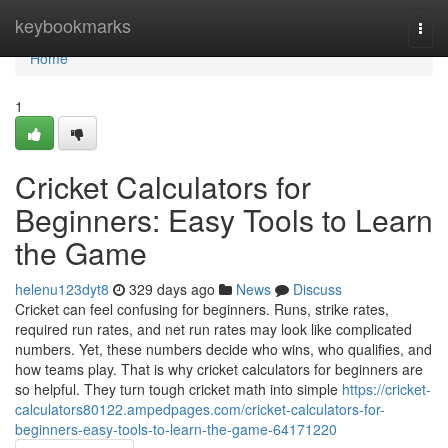
Home
keybookmarks
Togg
navi
Home
1
Cricket Calculators for
Beginners: Easy Tools to Learn
the Game
helenu123dyt8
329 days ago
News
Discuss
Cricket can feel confusing for beginners. Runs, strike rates,
required run rates, and net run rates may look like complicated
numbers. Yet, these numbers decide who wins, who qualifies, and
how teams play. That is why cricket calculators for beginners are
so helpful. They turn tough cricket math into simple
https://cricket-
calculators80122.ampedpages.com/cricket-calculators-for-
beginners-easy-tools-to-learn-the-game-64171220