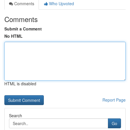
Comments
Who Upvoted
Comments
Submit a Comment
No HTML
HTML is disabled
Report Page
Search
Go