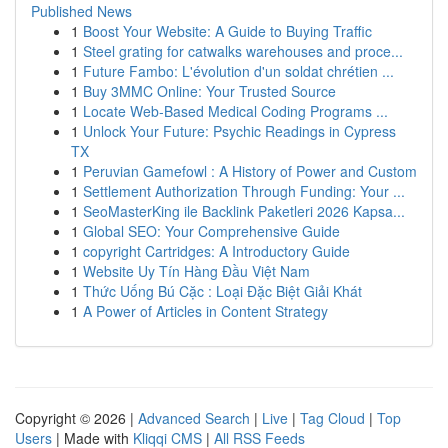
Published News
1
Boost Your Website: A Guide to Buying Traffic
1
Steel grating for catwalks warehouses and proce...
1
Future Fambo: L'évolution d'un soldat chrétien ...
1
Buy 3MMC Online: Your Trusted Source
1
Locate Web-Based Medical Coding Programs ...
1
Unlock Your Future: Psychic Readings in Cypress
TX
1
Peruvian Gamefowl : A History of Power and Custom
1
Settlement Authorization Through Funding: Your ...
1
SeoMasterKing ile Backlink Paketleri 2026 Kapsa...
1
Global SEO: Your Comprehensive Guide
1
copyright Cartridges: A Introductory Guide
1
Website Uy Tín Hàng Đầu Việt Nam
1
Thức Uống Bú Cặc : Loại Đặc Biệt Giải Khát
1
A Power of Articles in Content Strategy
Copyright © 2026 |
Advanced Search
|
Live
|
Tag Cloud
|
Top
Users
| Made with
Kliqqi CMS
|
All RSS Feeds