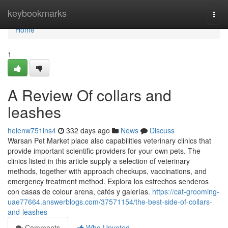
Home
keybookmarks
Togg
navi
Home
1
A Review Of collars and
leashes
helenw751ins4
332 days ago
News
Discuss
Warsan Pet Market place also capabilities veterinary clinics that
provide important scientific providers for your own pets. The
clinics listed in this article supply a selection of veterinary
methods, together with approach checkups, vaccinations, and
emergency treatment method. Explora los estrechos senderos
con casas de colour arena, cafés y galerías.
https://cat-grooming-
uae77664.answerblogs.com/37571154/the-best-side-of-collars-
and-leashes
Comments
Who Upvoted