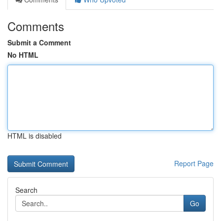
Comments
Submit a Comment
No HTML
HTML is disabled
Report Page
Search
Go