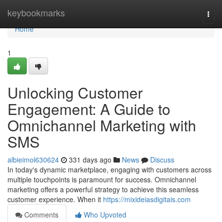
Home
keybookmarks
Togg
navi
Home
1
Unlocking Customer
Engagement: A Guide to
Omnichannel Marketing with
SMS
albieimol630624
331 days ago
News
Discuss
In today's dynamic marketplace, engaging with customers across
multiple touchpoints is paramount for success. Omnichannel
marketing offers a powerful strategy to achieve this seamless
customer experience. When it
https://mixideiasdigitais.com
Comments
Who Upvoted