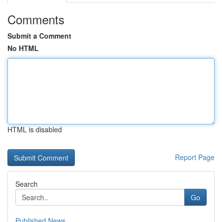
Comments
Submit a Comment
No HTML
HTML is disabled
Report Page
Search
Go
Published News