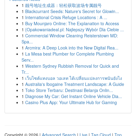
1
靓号地址生成器：轻松获取波场专属靓号
1
Blackcurrant Seeds: Nature's Secret for Glowin...
1
International Crisis Refuge Locations : A ...
1
Buy Mounjaro Online: The Explanation to Access
1
{Opakowaniadeal.pl: Najlepszy Wybór Dla Ciebie ...
1
Commercial Window Cleaning Reisterstown MD:
Spa...
1
Arcmira: A Deep Look into the New Digital Rea...
1
La Mesa best Plumber for Complete Plumbing
Serv...
1
Western Sydney Rubbish Removal for Quick and
Tr...
1
เว็บไซต์แทงบอล วอเลท ได้เปลี่ยนแปลงการพนันยังไง
1
Australia's Ibogaine Treatment Landscape: A Guide
1
Toko Store Terbaru: Destinasi Belanja Onlin...
1
Diagnose My Car: Get Instant Online Vehicle Dia...
1
Casino Plus App: Your Ultimate Hub for Gaming
Copyright © 2026 |
Advanced Search
|
Live
|
Tag Cloud
|
Top