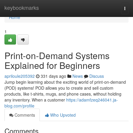
Home
keybookmarks
Togg
navi
Home
1
Print-on-Demand Systems
Explained for Beginners
apriloule205392
331 days ago
News
Discuss
Jump begin learning about the exciting world of print-on-demand
(POD) systems! POD allows you to create and sell custom
products, like t-shirts, mugs, and phone cases, without holding
any inventory. When a customer
https://adamfzeq246041.ja-
blog.com/profile
Comments
Who Upvoted
Comments