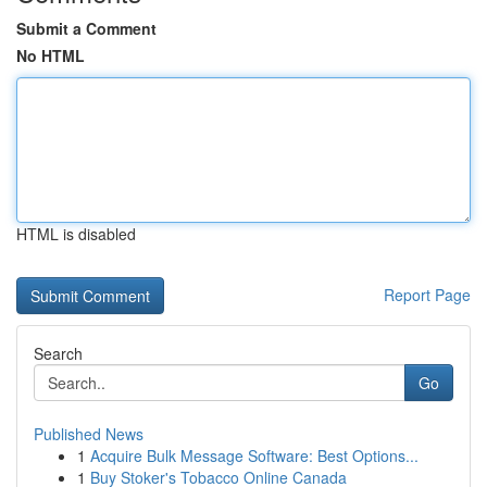
Submit a Comment
No HTML
HTML is disabled
Report Page
Search
Go
Published News
1
Acquire Bulk Message Software: Best Options...
1
Buy Stoker's Tobacco Online Canada