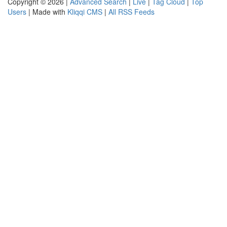
Copyright © 2026 |
Advanced Search
|
Live
|
Tag Cloud
|
Top
Users
| Made with
Kliqqi CMS
|
All RSS Feeds