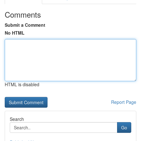
Comments
Submit a Comment
No HTML
HTML is disabled
Report Page
Search
Go