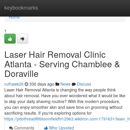
Home
keybookmarks
Home
1
Laser Hair Removal Clinic
Atlanta - Serving Chamblee &
Doraville
ruthawk26
330 days ago
News
Discuss
Laser Hair Removal Atlanta is changing the way people think
about hair removal. Have you ever wondered what it would be like
to skip your daily shaving routine? With this modern procedure,
you can enjoy smoother skin and save time on grooming without
sacrificing results. If you're exploring options for
https://pdothreadlfitbloomfieldhi12963.wikitron.com/1791631/laser
Comments
Who Upvoted