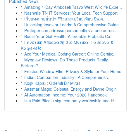
Published News
1
Amazing 4-Day Amboseli Tsavo West Wildlife Expe...
1
Nashville TN IT Services: Your Local Tech Support
1
เว็บแทงมวยชั้นนำ รีวิวและเปรียบเทียบ ปีพ.ศ. ...
1
Unlocking Investor Leads: A Comprehensive Guide
1
Protéger son adresse personnelle via une adress...
1
Boost Your Gut Health: Affordable Probiotic Ca...
1
Γευστική Απόδραση στο Μύτικα: Ταβέρνα &
Καφενείο
1
Ace Your Medical Coding Career: Online Certific...
1
Myoglow Reviews: Do These Products Really
Perform?
1
Frosted Window Film: Privacy & Style for Your Home
1
Indian Companion Industry : A Comprehensiv...
1
Köşk Kapısı : Gizemli Bir Miras
1
Aasimar Mage: Celestial Energy and Divine Origin
1
AI Automation Income: Your 2026 Handbook
1
Is a Paid Bitcoin sign company worthwhile and H...