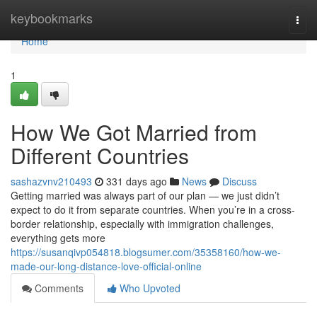
Home
keybookmarks
Togg
navi
Home
1
How We Got Married from
Different Countries
sashazvnv210493
331 days ago
News
Discuss
Getting married was always part of our plan — we just didn’t
expect to do it from separate countries. When you’re in a cross-
border relationship, especially with immigration challenges,
everything gets more
https://susanqivp054818.blogsumer.com/35358160/how-we-
made-our-long-distance-love-official-online
Comments
Who Upvoted