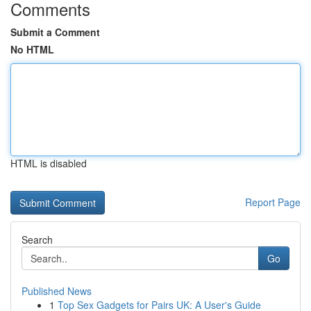
Comments
Submit a Comment
No HTML
HTML is disabled
Report Page
Search
Go
Published News
1
Top Sex Gadgets for Pairs UK: A User's Guide