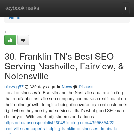
Home
keybookmarks
Togg
navi
Home
1
30. Franklin TN's Best SEO -
Serving Nashville, Fairview, &
Nolensville
nickyag57
329 days ago
News
Discuss
Local businesses in Franklin and the Nashville area are finding
that a reliable nashville seo company can make a real impact on
their online growth. Imagine being discovered by local customers
right when they need your services—that's what good SEO can
do for you. With smart adjustments and a focus
https://cheapseospecialist26048.is-blog.com/43996854/22-
nashville-seo-experts-helping-franklin-businesses-dominate-