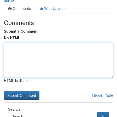
online
Comments
Who Upvoted
Comments
Submit a Comment
No HTML
HTML is disabled
Report Page
Search
Go