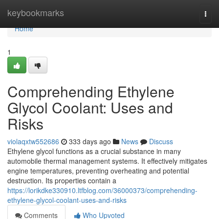
Home
keybookmarks
Togg
navi
Home
1
Comprehending Ethylene
Glycol Coolant: Uses and
Risks
violaqxtw552686
333 days ago
News
Discuss
Ethylene glycol functions as a crucial substance in many
automobile thermal management systems. It effectively mitigates
engine temperatures, preventing overheating and potential
destruction. Its properties contain a
https://lorikdke330910.ltfblog.com/36000373/comprehending-
ethylene-glycol-coolant-uses-and-risks
Comments
Who Upvoted