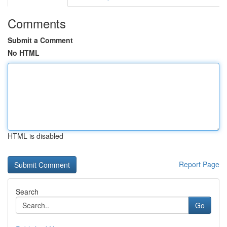
Comments
Submit a Comment
No HTML
HTML is disabled
Report Page
Search
Go