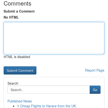
Comments
Submit a Comment
No HTML
HTML is disabled
Report Page
Search
Go
Published News
1
Cheap Flights to Harare from the UK