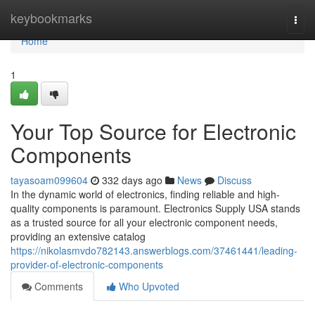
Home
keybookmarks
Togg
navi
Home
1
Your Top Source for Electronic
Components
tayasoam099604
332 days ago
News
Discuss
In the dynamic world of electronics, finding reliable and high-
quality components is paramount. Electronics Supply USA stands
as a trusted source for all your electronic component needs,
providing an extensive catalog
https://nikolasmvdo782143.answerblogs.com/37461441/leading-
provider-of-electronic-components
Comments
Who Upvoted