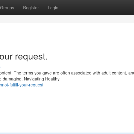
Groups
Register
Login
our request.
s
ntent. The terms you gave are often associated with adult content, an
be damaging. Navigating Healthy
ot-fulfill-your-request