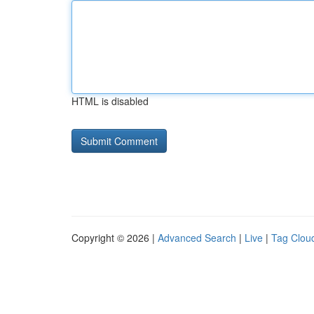
HTML is disabled
Copyright © 2026 |
Advanced Search
|
Live
|
Tag Clou