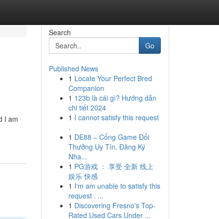
Search
Go
Published News
1
Locate Your Perfect Bred
Companion
1
123b là cái gì? Hướng dẫn
chi tiết 2024
1
I cannot satisfy this request
d I am
.
1
DE88 – Cổng Game Đổi
Thưởng Uy Tín, Đăng Ký
Nha...
1
PG游戏 ： 享受 全新 线上
娱乐 快感
1
I'm am unable to satisfy this
request . ...
1
Discovering Fresno's Top-
Rated Used Cars Under ...