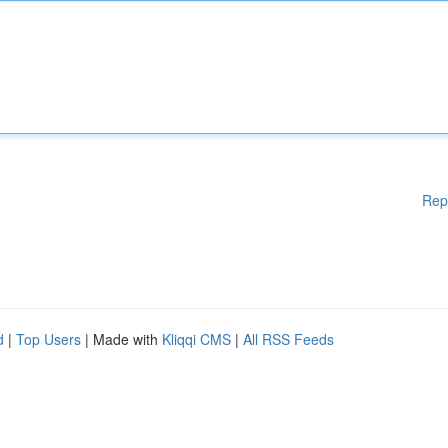
Rep
d
|
Top Users
| Made with
Kliqqi CMS
|
All RSS Feeds