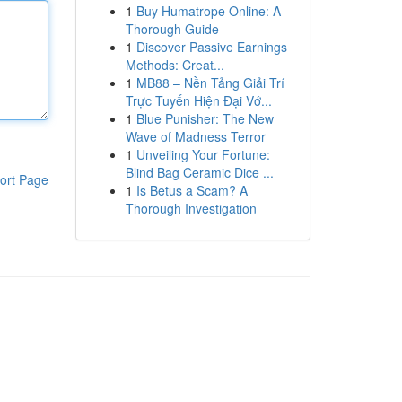
1
Buy Humatrope Online: A
Thorough Guide
1
Discover Passive Earnings
Methods: Creat...
1
MB88 – Nền Tảng Giải Trí
Trực Tuyến Hiện Đại Vớ...
1
Blue Punisher: The New
Wave of Madness Terror
1
Unveiling Your Fortune:
Blind Bag Ceramic Dice ...
ort Page
1
Is Betus a Scam? A
Thorough Investigation