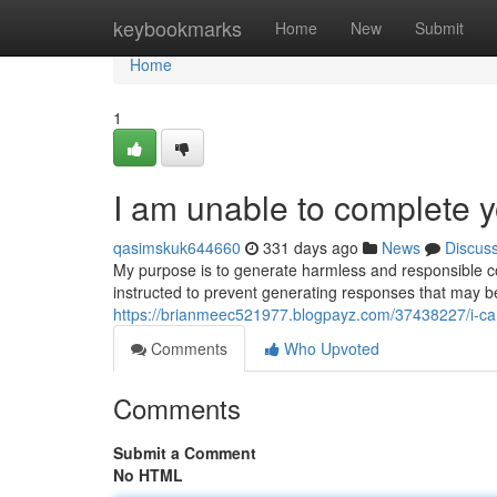
Home
keybookmarks
Home
New
Submit
Home
1
I am unable to complete y
qasimskuk644660
331 days ago
News
Discus
My purpose is to generate harmless and responsible co
instructed to prevent generating responses that may 
https://brianmeec521977.blogpayz.com/37438227/i-cann
Comments
Who Upvoted
Comments
Submit a Comment
No HTML