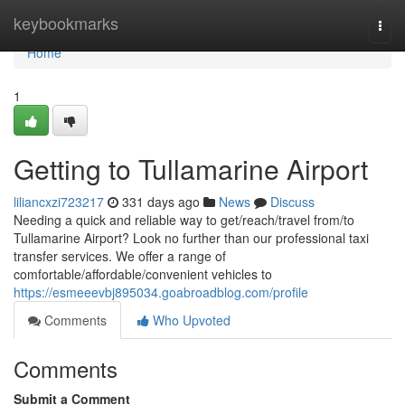
Home
keybookmarks
Togg
navi
Home
1
Getting to Tullamarine Airport
liliancxzi723217
331 days ago
News
Discuss
Needing a quick and reliable way to get/reach/travel from/to
Tullamarine Airport? Look no further than our professional taxi
transfer services. We offer a range of
comfortable/affordable/convenient vehicles to
https://esmeeevbj895034.goabroadblog.com/profile
Comments
Who Upvoted
Comments
Submit a Comment