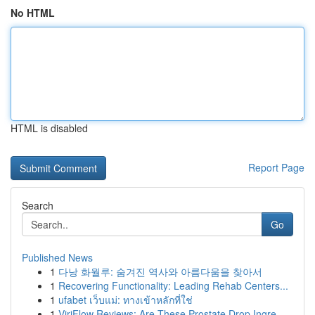
No HTML
HTML is disabled
Report Page
Search
Go
Published News
1
다낭 화월루: 숨겨진 역사와 아름다움을 찾아서
1
Recovering Functionality: Leading Rehab Centers...
1
ufabet เว็บแม่: ทางเข้าหลักที่ใช่
1
ViriFlow Reviews: Are These Prostate Drop Ingre...