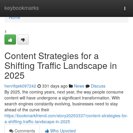
Home
keybookmarks
Togg
navi
Home
1
Content Strategies for a
Shifting Traffic Landscape in
2025
henrifqek097242
331 days ago
News
Discuss
By 2025, the coming years, next year, the way people consume
content will have undergone a significant transformation. With
search engines constantly evolving, businesses need to stay
ahead of the curve their
https://bookmarkfriend.com/story20253337/content-strategies-for-
a-shifting-traffic-landscape-in-2025
Comments
Who Upvoted