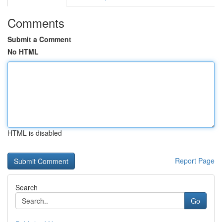
Comments
Submit a Comment
No HTML
HTML is disabled
Report Page
Search
Go