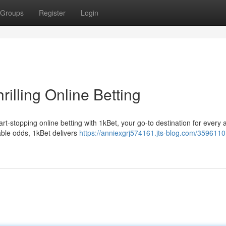
Groups
Register
Login
illing Online Betting
art-stopping online betting with 1kBet, your go-to destination for every a
able odds, 1kBet delivers
https://anniexgrj574161.jts-blog.com/3596110