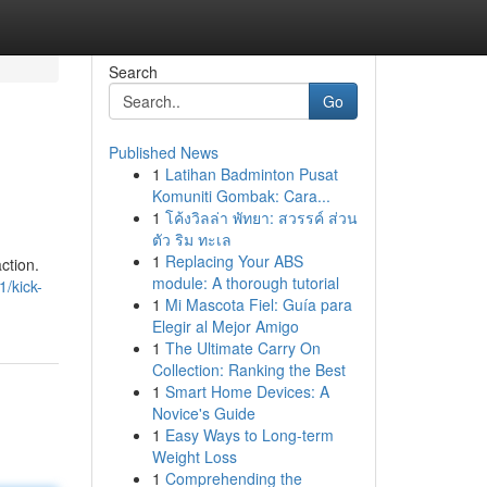
Search
Go
Published News
1
Latihan Badminton Pusat
Komuniti Gombak: Cara...
1
โค้งวิลล่า พัทยา: สวรรค์ ส่วน
ตัว ริม ทะเล
1
Replacing Your ABS
ction.
module: A thorough tutorial
1/kick-
1
Mi Mascota Fiel: Guía para
Elegir al Mejor Amigo
1
The Ultimate Carry On
Collection: Ranking the Best
1
Smart Home Devices: A
Novice's Guide
1
Easy Ways to Long-term
Weight Loss
1
Comprehending the