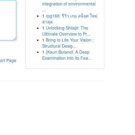
integration of environmental
...
1
rpg168: รีวิว เกม สล็อต ใหม่
ล่าสุด
1
Unlocking Shilajit: The
Ultimate Overview to Pr...
1
Bring to Life Your Vision :
Structural Desig...
1
{Kauri Butanol: A Deep
Examination into its Fea...
ort Page