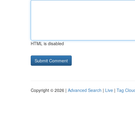
HTML is disabled
Copyright © 2026 |
Advanced Search
|
Live
|
Tag Clou