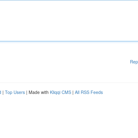
Rep
d
|
Top Users
| Made with
Kliqqi CMS
|
All RSS Feeds