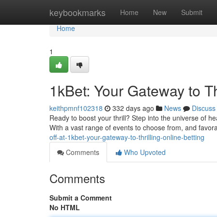
Home
keybookmarks
Home
New
Submit
Home
1
1kBet: Your Gateway to Thr
keithpmnf102318
332 days ago
News
Discuss
Ready to boost your thrill? Step into the universe of he
With a vast range of events to choose from, and favor
off-at-1kbet-your-gateway-to-thrilling-online-betting
Comments
Who Upvoted
Comments
Submit a Comment
No HTML