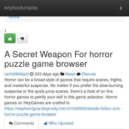
Home
keybookmarks
Togg
navi
Home
1
A Secret Weapon For horror
puzzle game browser
carlx086dqc0
333 days ago
News
Discuss
Horror can be a broad style of games that require scares, frights,
and masterful suspense. No matter if you prefer the slow-burning
suspense or the quick jump-scares, there’s a host of on line
horror games to petrify your self in this game selection. Horror
games on HeyGames are crafted to
https://stephenrjpoy.blognody.com/41040509/details-fiction-and-
horror-puzzle-game-browser
Comments
Who Upvoted