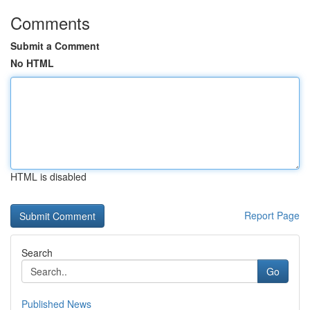
Comments
Submit a Comment
No HTML
HTML is disabled
Report Page
Search
Go
Published News